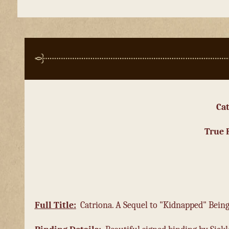
Ca
True 
Full
Title:
Catriona. A Sequel to "Kidnapped" Bei