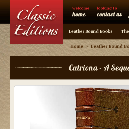
welcome
looking to
home
contact us
Leather Bound Books
The
Home
Leather Bound B
Catriona - A Sequ