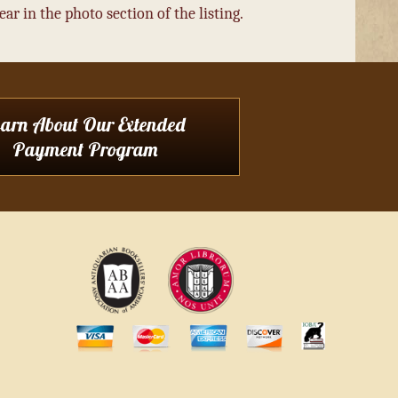
r in the photo section of the listing.
earn About Our Extended
Payment Program