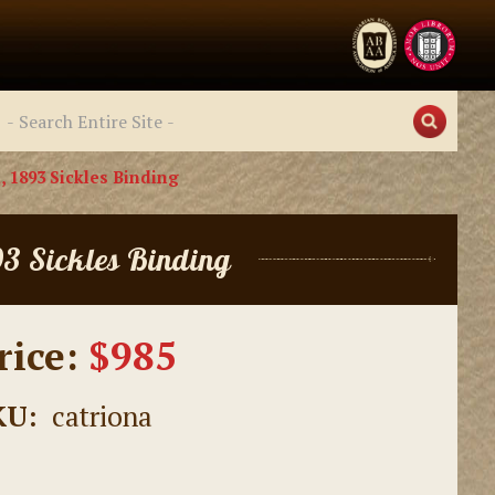
, 1893 Sickles Binding
93 Sickles Binding
rice:
$985
KU:
catriona