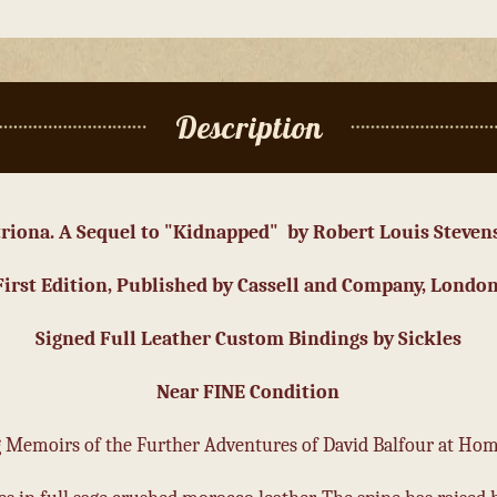
Description
triona. A Sequel to "Kidnapped" by Robert Louis Steven
First Edition, Published by Cassell and Company, London
Signed Full Leather Custom Bindings by Sickles
Near FINE Condition
ng Memoirs of the Further Adventures of David Balfour at Ho