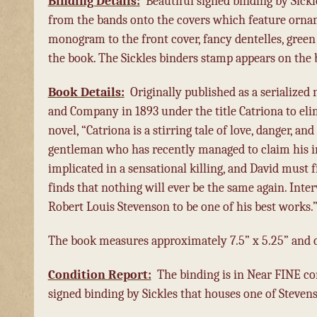
Binding Details:
Beautiful signed binding by Sickl
from the bands onto the covers which feature ornamen
monogram to the front cover, fancy dentelles, green 
the book. The Sickles binders stamp appears on the b
Book Details:
Originally published as a serialized 
and Company in 1893 under the title Catriona to el
novel, “Catriona is a stirring tale of love, danger, 
gentleman who has recently managed to claim his i
implicated in a sensational killing, and David must
finds that nothing will ever be the same again. Int
Robert Louis Stevenson to be one of his best works.
The book measures approximately 7.5” x 5.25” and co
Condition Report:
The binding is in Near FINE co
signed binding by Sickles that houses one of Steven