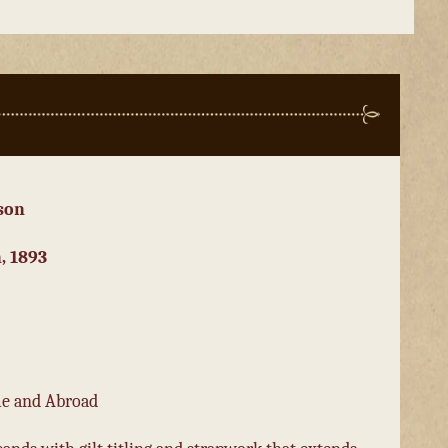
son
, 1893
me and Abroad