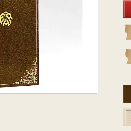
Stock: