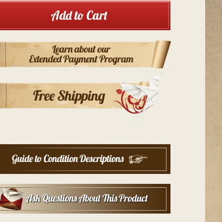
Add to Cart