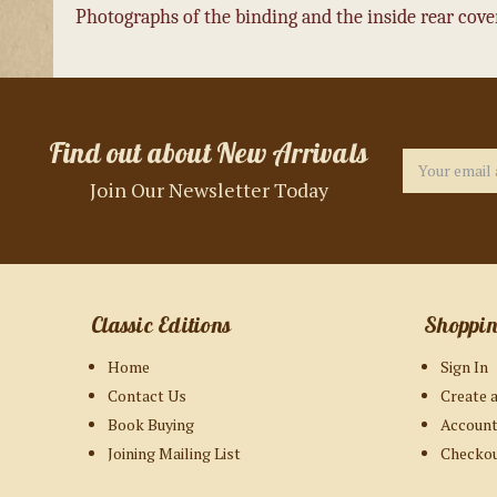
Photographs of the binding and the inside rear cover
Find out about New Arrivals
Email
Address
Join Our Newsletter Today
Classic Editions
Shoppi
Home
Sign In
Contact Us
Create 
Book Buying
Account
Joining Mailing List
Checko