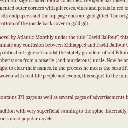
es in full sage crushed morocco leather. The spine has raised 
ted outer corners with gilt roses, vines and petals in red on
silk endpapers, and the top page ends are gold gilted. The orig
ottom of the inside back cover in gold gilt.
novel by Atlantic Monthly under the title “David Balfour”, this
iminate any confusion between Kidnapped and David Balfour.
and political intrigue set amidst the stately grandeur of old Ed
nheritance from a miserly (and murderous) uncle. Now he and
 fight to clear their names. In the process he meets the bea
erwoven with real-life people and events, this sequel to the 
”
ntains 371 pages as well as several pages of advertisements b
ndition with very superficial sunning to the spine.
Internally,
son’s most popular novels.