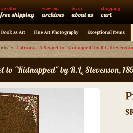
we offer
view our
learn
shopping
free shipping
archives
about us
cart
 Book as Art
Fine Art Photography
Exceptional Items
ooks
Catriona - A Sequel to "Kidnapped" by R.L. Stevenson
el to "Kidnapped" by R.L. Stevenson, 18
P
S
Current