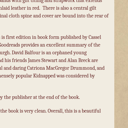
bands with gilt titling and strapwork that extends
laid leather in red.
There is also a central gilt
inal cloth spine and cover are bound into the rear of
 is first edition in book form published by Cassel
 Goodreads provides an excellent summary of the
inburgh. David Balfour is an orphaned young
 his friends James Stewart and Alan Breck are
utiful and daring Catriona MacGregor Drummond, and
immensely popular Kidnapped was considered by
y the publisher at the end of the book.
 the book is very clean. Overall, this is a beautiful