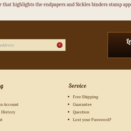
 that highlights the endpapers and Sickles binders stamp appea
L
ng
Service
Free Shipping
an Account
Guarantee
 History
Question
ut
Lost your Password?