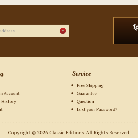
L
ng
Service
Free Shipping
an Account
Guarantee
 History
Question
ut
Lost your Password?
Copyright © 2026
Classic Editions
. All Rights Reserved.