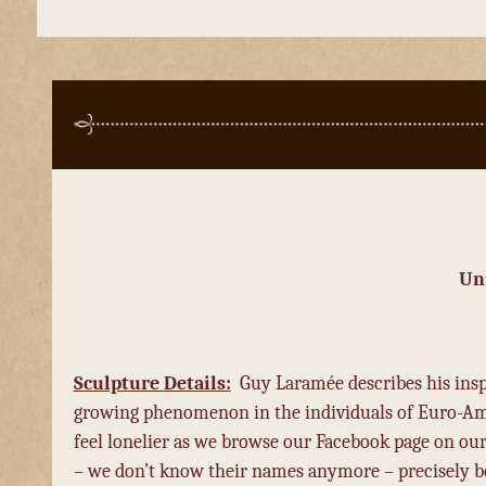
Un
Sculpture Details:
Guy Laramée describes his inspir
growing phenomenon in the individuals of Euro-Ame
feel lonelier as we browse our Facebook page on our
– we don’t know their names anymore – precisely be