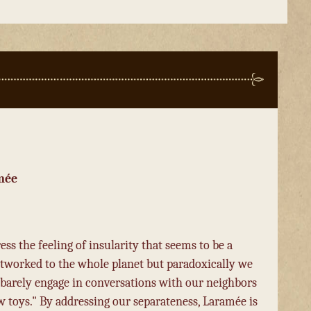
mée
ss the feeling of insularity that seems to be a
tworked to the whole planet but paradoxically we
 barely engage in conversations with our neighbors
 toys." By addressing our separateness, Laramée is