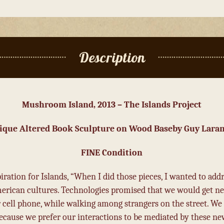
Description
Mushroom Island, 2013 – The Islands Project
ique Altered Book Sculpture on Wood Base
by Guy Lara
FINE Condition
ation for Islands, “When I did those pieces, I wanted to addre
rican cultures. Technologies promised that we would get ne
 cell phone, while walking among strangers on the street. We
cause we prefer our interactions to be mediated by these new