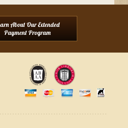
earn About Our Extended
Payment Program