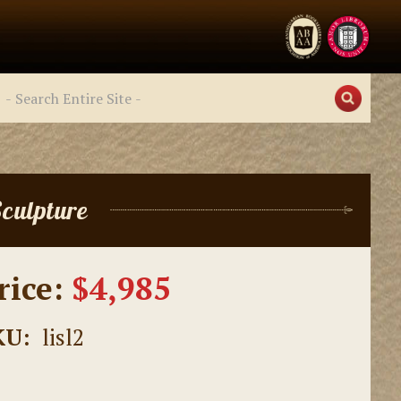
culpture
rice:
$4,985
KU:
lisl2