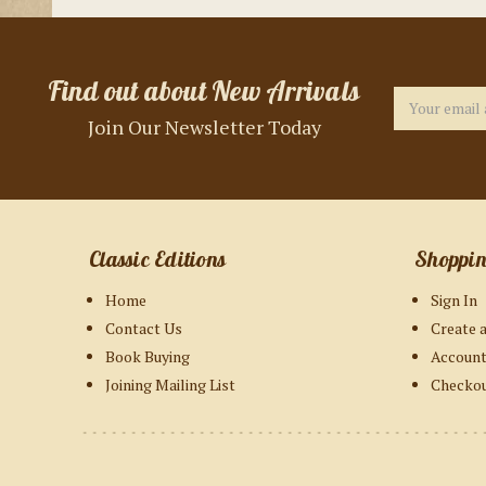
Find out about New Arrivals
Email
Address
Join Our Newsletter Today
Classic Editions
Shoppi
Home
Sign In
Contact Us
Create 
Book Buying
Account
Joining Mailing List
Checko