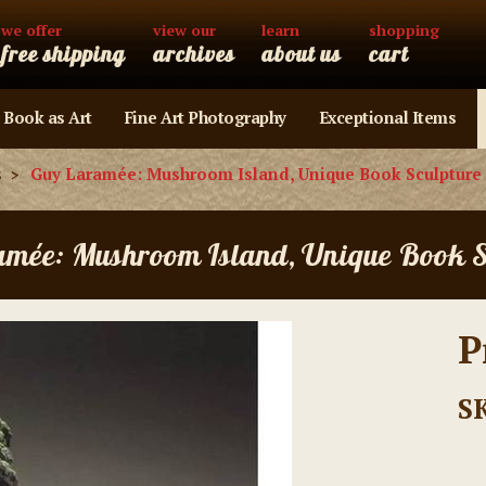
we offer
view our
learn
shopping
free shipping
archives
about us
cart
 Book as Art
Fine Art Photography
Exceptional Items
s
Guy Laramée: Mushroom Island, Unique Book Sculpture
amée: Mushroom Island, Unique Book S
P
S
Current