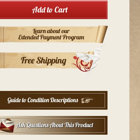
Add to Cart