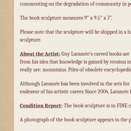
commenting on the degradation of community in po
The book sculpture measures 9” x 9.5” x 7”.
Please note that the sculpture will be shipped in a lu
sculpture.
About the Artist:
Guy Laramée’s carved books are 
from his idea that knowledge is gained by erosion i
really are: mountains. Piles of obsolete encyclopedi
Although Laramée has been involved in the arts for 
endeavor of his artistic career. Since 2004, Laramée
Condition Report
:
The book sculpture is in FINE c
A photograph of the book sculpture appears in the ph