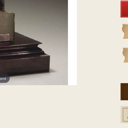
Stock:
pand