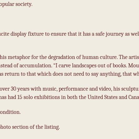
pular society.
cite display fixture to ensure that it has a safe journey as wel
his metaphor for the degradation of human culture. The artis
nstead of accumulation. “I carve landscapes out of books. Mo
as return to that which does not need to say anything, that wh
over 30 years with music, performance and video, his sculptu
 has had 15 solo exhibitions in both the United States and Cana
ondition.
oto section of the listing.