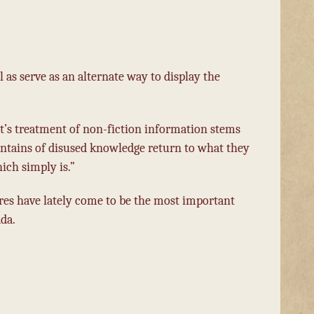
l as serve as an alternate way to display the
t’s treatment of non-fiction information stems
untains of disused knowledge return to what they
ich simply is.”
res have lately come to be the most important
da.