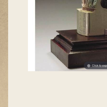
Click to ex