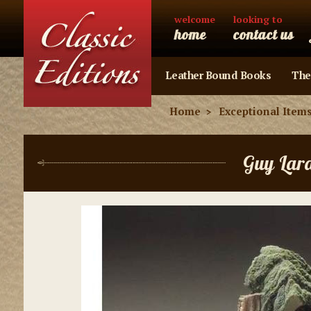
welcome
looking to
home
contact us
Leather Bound Books
The
Home
Exceptional Item
Guy Lar