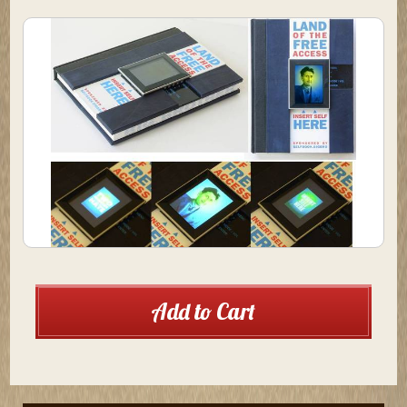
Current
Add to Cart
Stock: