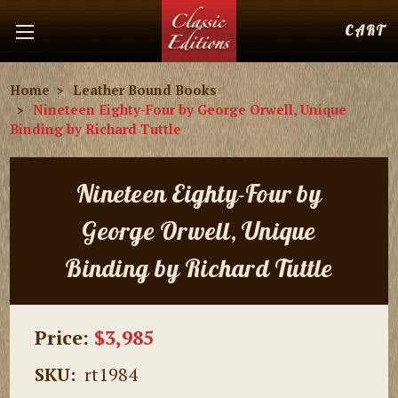
CART
Home
Leather Bound Books
Nineteen Eighty-Four by George Orwell, Unique
Binding by Richard Tuttle
Nineteen Eighty-Four by
George Orwell, Unique
Binding by Richard Tuttle
Price:
$3,985
SKU:
rt1984