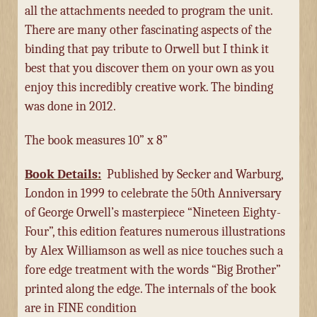
all the attachments needed to program the unit.
There are many other fascinating aspects of the
binding that pay tribute to Orwell but I think it
best that you discover them on your own as you
enjoy this incredibly creative work. The binding
was done in 2012.
The book measures 10” x 8”
Book Details:
Published by Secker and Warburg,
London in 1999 to celebrate the 50th Anniversary
of George Orwell’s masterpiece “Nineteen Eighty-
Four”, this edition features numerous illustrations
by Alex Williamson as well as nice touches such a
fore edge treatment with the words “Big Brother”
printed along the edge. The internals of the book
are in FINE condition