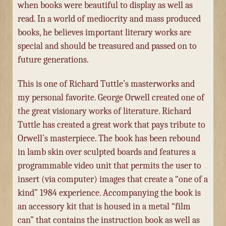
when books were beautiful to display as well as
read. In a world of mediocrity and mass produced
books, he believes important literary works are
special and should be treasured and passed on to
future generations.
This is one of Richard Tuttle’s masterworks and
my personal favorite. George Orwell created one of
the great visionary works of literature. Richard
Tuttle has created a great work that pays tribute to
Orwell’s masterpiece. The book has been rebound
in lamb skin over sculpted boards and features a
programmable video unit that permits the user to
insert (via computer) images that create a “one of a
kind” 1984 experience. Accompanying the book is
an accessory kit that is housed in a metal “film
can” that contains the instruction book as well as