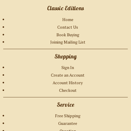
Classic Editions
Home
Contact Us
Book Buying
Joining Mailing List
Shopping
Sign In
Create an Account
Account History
Checkout
Service
Free Shipping
Guarantee
Question