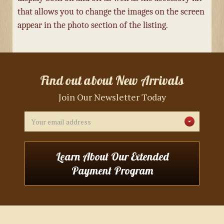
that allows you to change the images on the screen
appear in the photo section of the listing.
Find out about New Arrivals
Join Our Newsletter Today
Email
Address
Learn About Our Extended
Payment Program