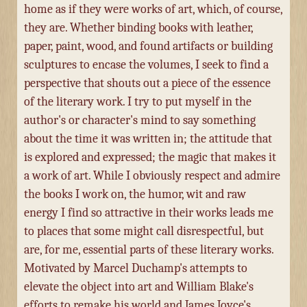
home as if they were works of art, which, of course,
they are. Whether binding books with leather,
paper, paint, wood, and found artifacts or building
sculptures to encase the volumes, I seek to find a
perspective that shouts out a piece of the essence
of the literary work. I try to put myself in the
author's or character's mind to say something
about the time it was written in; the attitude that
is explored and expressed; the magic that makes it
a work of art. While I obviously respect and admire
the books I work on, the humor, wit and raw
energy I find so attractive in their works leads me
to places that some might call disrespectful, but
are, for me, essential parts of these literary works.
Motivated by Marcel Duchamp's attempts to
elevate the object into art and William Blake's
efforts to remake his world and James Joyce's