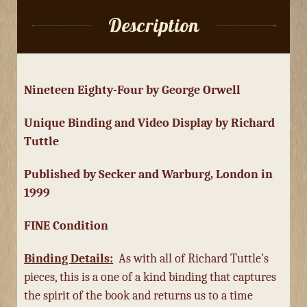
Description
Nineteen Eighty-Four by George Orwell
Unique Binding and Video Display by Richard
Tuttle
Published by Secker and Warburg, London in
1999
FINE Condition
Binding Details:
As with all of Richard Tuttle’s
pieces, this is a one of a kind binding that captures
the spirit of the book and returns us to a time