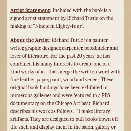
Artist Statement
:
Included with the book is a
signed artist statement by Richard Tuttle on the
making of “Nineteen Eighty-Four”.
About the Artist
:
Richard Tuttle is a painter,
writer, graphic designer, carpenter, bookbinder and
lover of literature. For the past 20 years, he has
combined his many interests to create one of a
kind works of art that merge the written word with
fine leather, paper, paint, wood and veneer.
These
original book bindings have been exhibited in
numerous galleries and were featured in a PBS
documentary on the Chicago Art beat. Richard
describes his work as follows:
“I make literary
artifacts. They are designed to pull books down off
the shelf and display them in the salon, gallery or