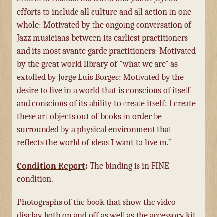
efforts to include all culture and all action in one
whole: Motivated by the ongoing conversation of
Jazz musicians between its earliest practitioners
and its most avante garde practitioners: Motivated
by the great world library of "what we are" as
extolled by Jorge Luis Borges: Motivated by the
desire to live in a world that is conscious of itself
and conscious of its ability to create itself: I create
these art objects out of books in order be
surrounded by a physical environment that
reflects the world of ideas I want to live in.”
Condition Report
:
The binding is in FINE
condition.
Photographs of the book that show the video
display both on and off as well as the accessory kit